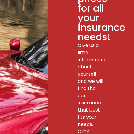
for all
your
insurance
needs!
Give us a
little
information
about
yourself
and we will
find the
car
insurance
that best
fits your
needs.
Click