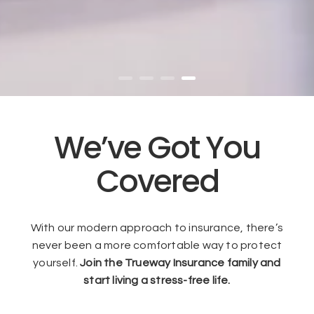
We’ve Got You
Covered
With our modern approach to insurance, there’s
never been a more comfortable way to protect
yourself.
Join the Trueway Insurance family and
start living a stress-free life.