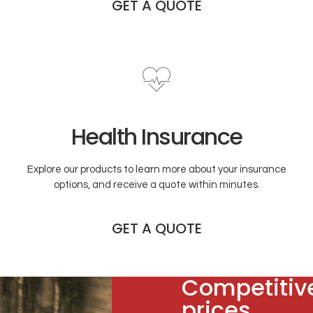
GET A QUOTE
Health Insurance
Explore our products to learn more about your insurance
options, and receive a quote within minutes.
GET A QUOTE
Competitiv
prices