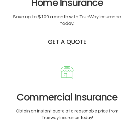
Home Insurance
Save up to $100 a month with TrueWay Insurance
today.
GET A QUOTE
Commercial Insurance
Obtain an instant quote at a reasonable price from
Trueway Insurance today!