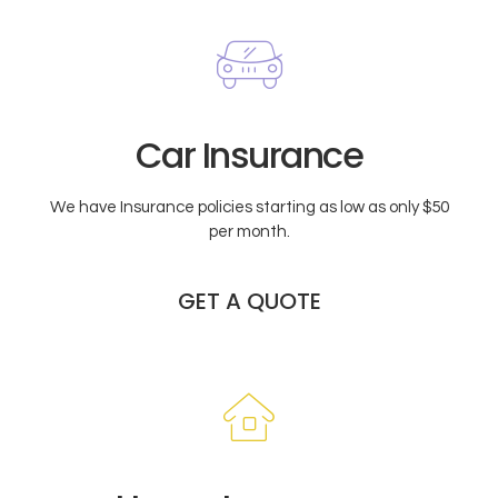
Car Insurance
We have Insurance policies starting as low as only $50
per month.
GET A QUOTE