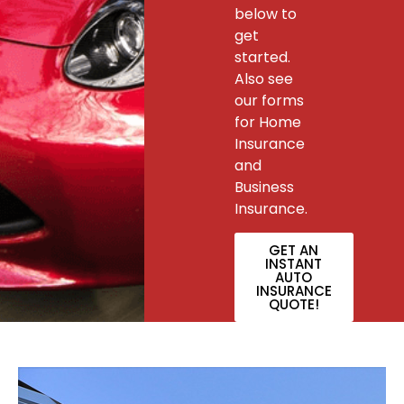
below to
get
started.
Also see
our forms
for Home
Insurance
and
Business
Insurance.
GET AN
INSTANT
AUTO
INSURANCE
QUOTE!