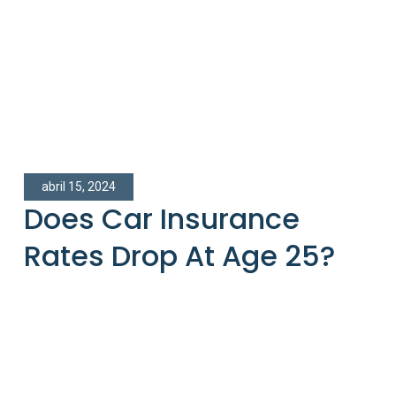
abril 15, 2024
Does Car Insurance
Rates Drop At Age 25?