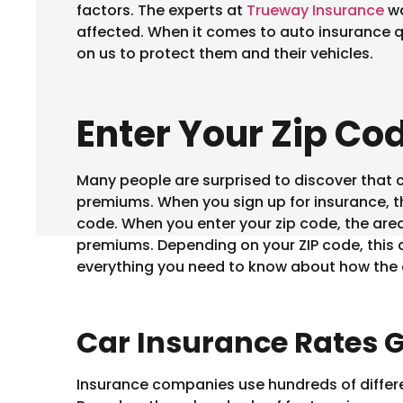
factors. The experts at
Trueway Insurance
wa
affected. When it comes to auto insurance q
on us to protect them and their vehicles.
Enter Your Zip Co
Many people are surprised to discover that c
premiums. When you sign up for insurance, the
code. When you enter your zip code, the area
premiums. Depending on your ZIP code, this d
everything you need to know about how the 
Car Insurance Rates G
Insurance companies use hundreds of differen