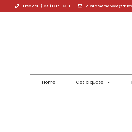
Free call (855) 897-1938
customerservice@true
Home
Get a quote