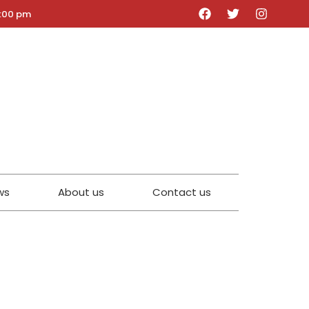
5:00 pm
ws
About us
Contact us