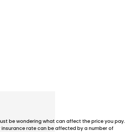
ust be wondering what can affect the price you pay.
ar insurance rate can be affected by a number of