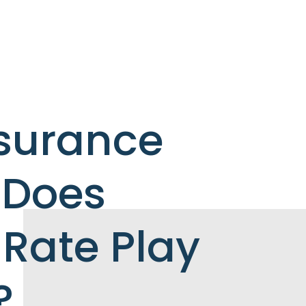
nsurance
 Does
Rate Play
?