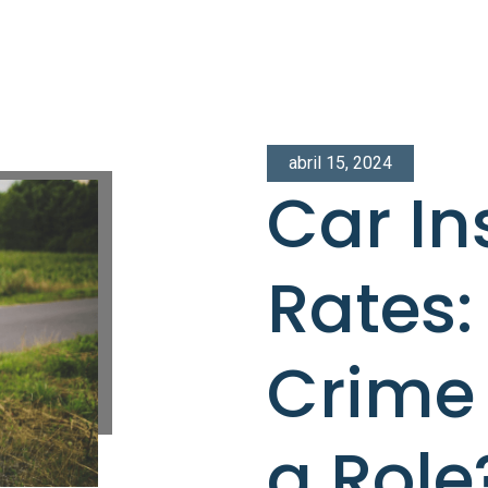
abril 15, 2024
Car I
Rates:
Crime 
a Role