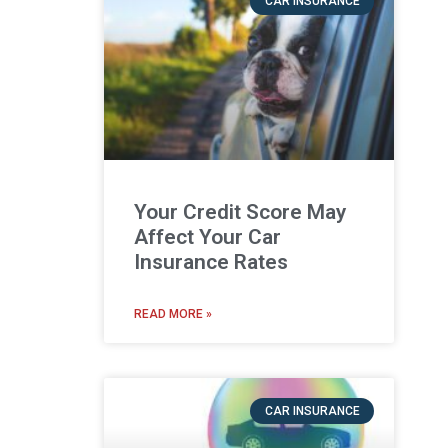
CAR INSURANCE
Your Credit Score May
Affect Your Car
Insurance Rates
READ MORE »
CAR INSURANCE