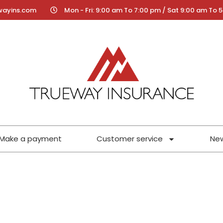
wayins.com
Mon - Fri: 9:00 am To 7:00 pm / Sat 9:00 am To 
Make a payment
Customer service
Ne