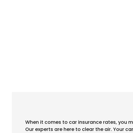
When it comes to car insurance rates, you m
Our experts are here to clear the air. Your c