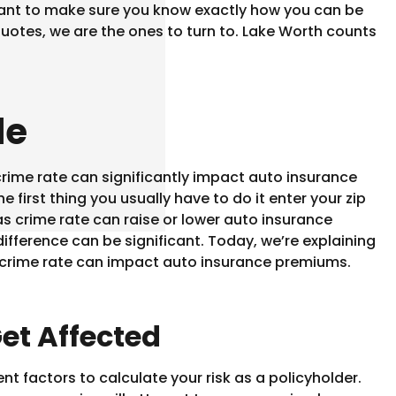
nt to make sure you know exactly how you can be
uotes, we are the ones to turn to. Lake Worth counts
de
rime rate can significantly impact auto insurance
 first thing you usually have to do it enter your zip
s crime rate can raise or lower auto insurance
ifference can be significant. Today, we’re explaining
crime rate can impact auto insurance premiums.
et Affected
t factors to calculate your risk as a policyholder.