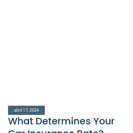
abril 17, 2024
What Determines Your