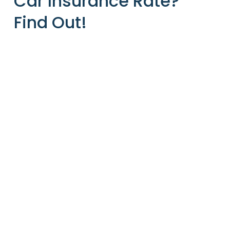
Car Insurance Rate?
Find Out!